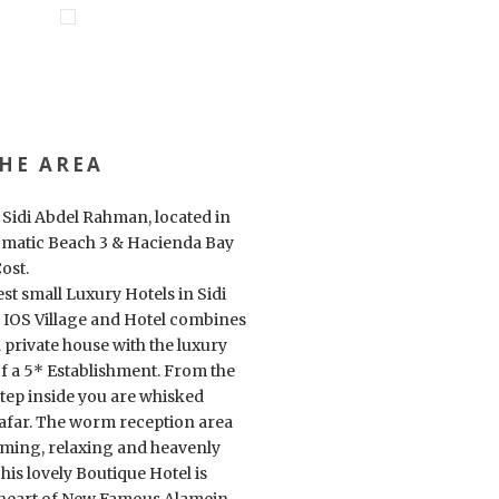
HE AREA
f Sidi Abdel Rahman, located in
matic Beach 3 & Hacienda Bay
ost.
est small Luxury Hotels in Sidi
IOS Village and Hotel combines
 private house with the luxury
f a 5* Establishment. From the
ep inside you are whisked
 afar. The worm reception area
oming, relaxing and heavenly
is lovely Boutique Hotel is