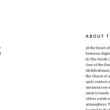
ABOUT T
e
At the heart o
l
between Diplo
in The North C
One of the fin
Abdelrahman, 
the charm of a
and comfort o
moment you st
away to lands
offers a welc
atmosphere. Th