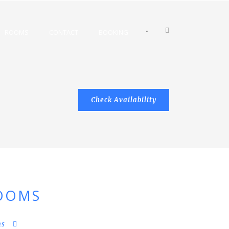
•
ROOMS
CONTACT
BOOKING
OOMS
ms