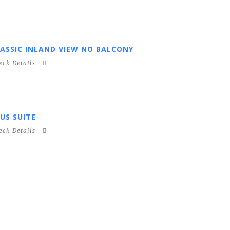
ASSIC INLAND VIEW NO BALCONY
eck Details
US SUITE
eck Details