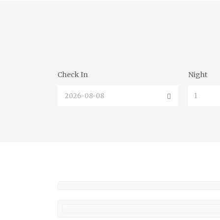
Check In
Night