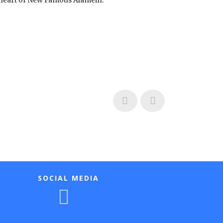
e heart of New Famous Alamein.
SOCIAL MEDIA