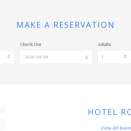
HOME
IN OUR VILLAGE
MAKE A RESERVATION
Check Out
Adults
HOTEL R
View All Roo