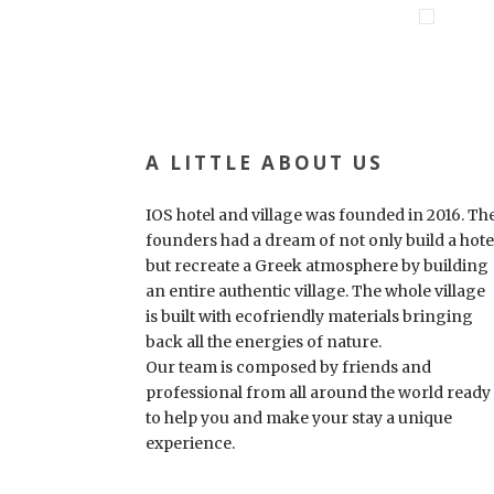
A LITTLE ABOUT US
IOS hotel and village was founded in 2016. Th
founders had a dream of not only build a hote
but recreate a Greek atmosphere by building
an entire authentic village. The whole village
is built with ecofriendly materials bringing
back all the energies of nature.
Our team is composed by friends and
professional from all around the world ready
to help you and make your stay a unique
experience.