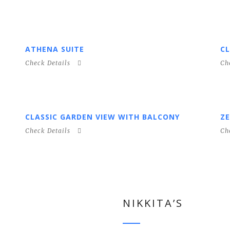
ATHENA SUITE
CL
Check Details
Ch
CLASSIC GARDEN VIEW WITH BALCONY
ZE
Check Details
Ch
NIKKITA’S