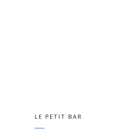
LE PETIT BAR