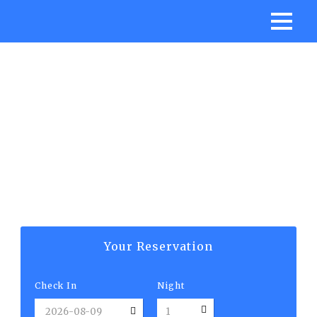
ATHENA SUITE
Your Reservation
Check In
Night