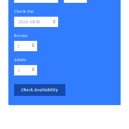
Check Out
Rooms
Adults