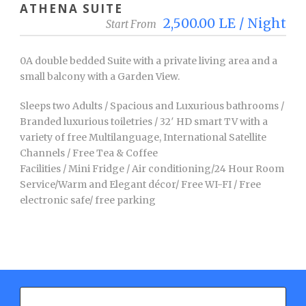
ATHENA SUITE
2,500.00 LE / Night
Start From
0A double bedded Suite with a private living area and a
small balcony with a Garden View.
Sleeps two Adults / Spacious and Luxurious bathrooms /
Branded luxurious toiletries / 32′ HD smart TV with a
variety of free Multilanguage, International Satellite
Channels / Free Tea & Coffee
Facilities / Mini Fridge / Air conditioning/24 Hour Room
Service/Warm and Elegant décor/ Free WI-FI / Free
electronic safe/ free parking